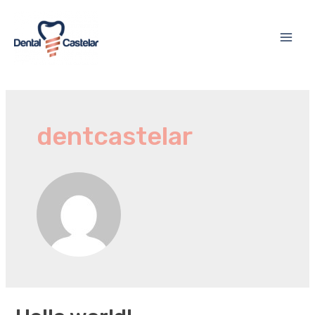
dentcastelar