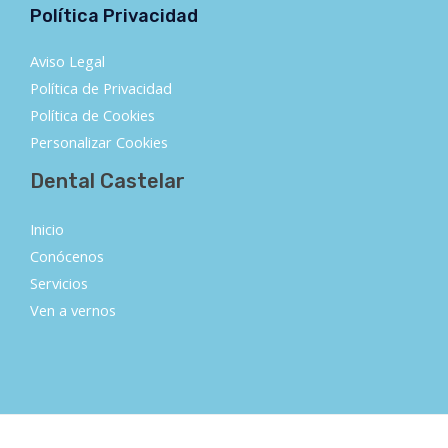
Política Privacidad
Aviso Legal
Política de Privacidad
Política de Cookies
Personalizar Cookies
Dental Castelar
Inicio
Conócenos
Servicios
Ven a vernos
Copyright © 2026 DENTAL CASTELAR | Powered by DENTAL