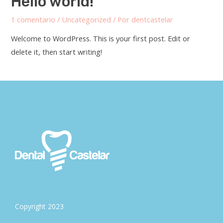
Hello world!
1 comentario
/
Uncategorized
/ Por
dentcastelar
Welcome to WordPress. This is your first post. Edit or
delete it, then start writing!
Copyright 2023